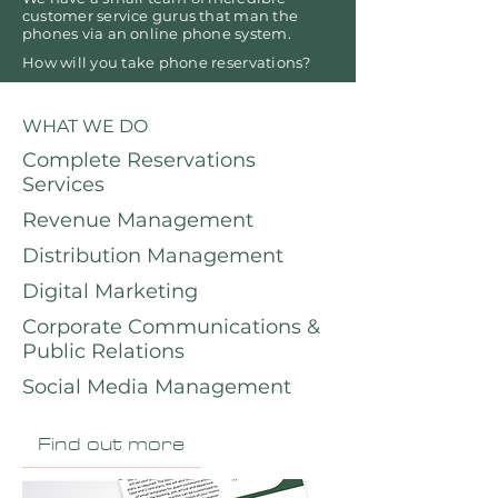
customer service gurus that man the
phones via an online phone system.
How will you take phone reservations?
WHAT WE DO
Complete Reservations
Services
Revenue Management
Distribution Management
Digital Marketing
Corporate Communications &
Public Relations
Social Media Management
Find out more