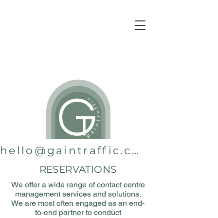
hello@gaintraffic.com.au
RESERVATIONS
We offer a wide range of contact centre
management services and solutions.
We are most often engaged as an end-
to-end partner to conduct