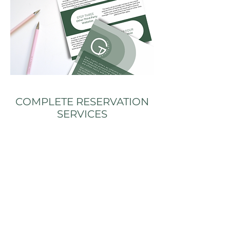
COMPLETE RESERVATION
SERVICES
Property Management System
Booking Engine
Channel Manager
Other Third Party (OTA) Website listings*
Email and online booking management
Yield Management for optimal room rates
Automated pre arrival communication
Direct online booking strategy to minimize
commissions