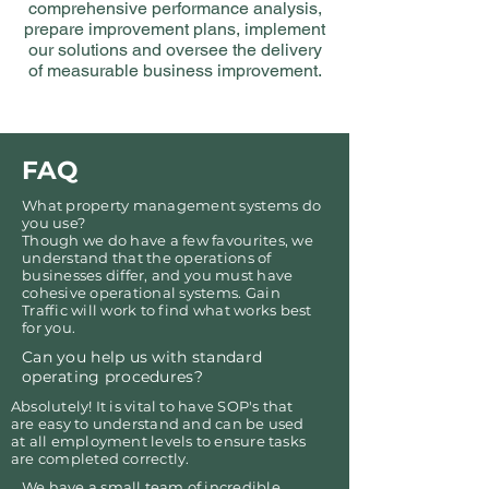
comprehensive performance analysis,
prepare improvement plans, implement
our solutions and oversee the delivery
of measurable business improvement.
FAQ
What property management systems do
you use?
Though we do have a few favourites, we
understand that the operations of
businesses differ, and you must have
cohesive operational systems. Gain
Traffic will work to find what works best
for you.
Can you help us with standard
operating procedures?
Absolutely! It is vital to have SOP's that
are easy to understand and can be used
at all employment levels to ensure tasks
are completed correctly.
We have a small team of incredible