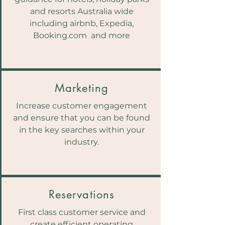
and resorts Australia wide
including airbnb, Expedia,
Booking.com and more
Marketing
Increase customer engagement
and ensure that you can be found
in the key searches within your
industry.
Reservations
First class customer service and
create efficient operating