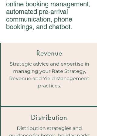
online booking management,
automated pre-arrival
communication, phone
bookings, and chatbot.
Revenue
Strategic advice and expertise in
managing your Rate Strategy,
Revenue and Yield Management
practices.
Distribution
Distribution strategies and
guidance for hotels, holiday parks