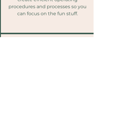
procedures and processes so you
can focus on the fun stuff.
Communications
Clear concise content that
communicates the good, the bad
and everything in between.
Get a Quote