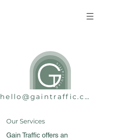
hello@gaintraffic.com.au
Our Services
Gain Traffic offers an