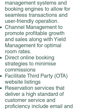
management systems and
booking engines to allow for
seamless transactions and
user-friendly operation.
Channel Management to
promote profitable growth
and sales along with Yield
Management for optimal
room rates.
Direct online booking
strategies to minimise
commissions
Facilitate Third Party (OTA)
website listings
Reservation services that
deliver a high standard of
customer service and
proficiency include email and