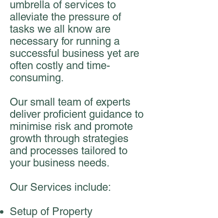
umbrella of services to
alleviate the pressure of
tasks we all know are
necessary for running a
successful business yet are
often costly and time-
consuming.
Our small team of experts
deliver proficient guidance to
minimise risk and promote
growth through strategies
and processes tailored to
your business needs.
Our Services include:
Setup of Property